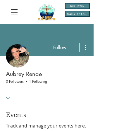
BULLETIN
DAILY READINGS
More actions
Follow
Aubrey Renae
0 Followers
1 Following
Events
Track and manage your events here.