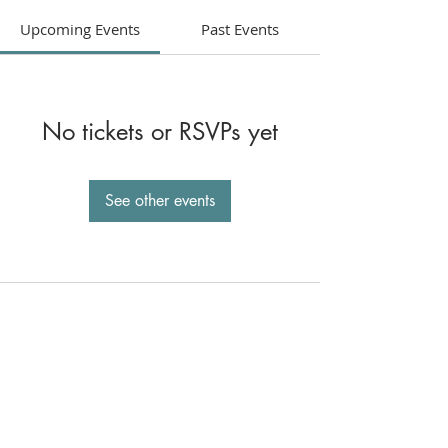
Upcoming Events
Past Events
No tickets or RSVPs yet
See other events
St. Joseph Catholic Church
800 West Stanton St.,
Roseburg, OR 97471
541-673-5157
St. Francis Xavier Church